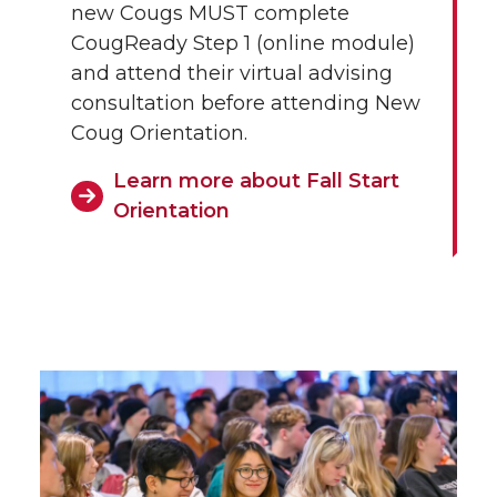
new Cougs MUST complete
CougReady Step 1 (online module)
and attend their virtual advising
consultation before attending New
Coug Orientation.
Learn more about Fall Start
Orientation