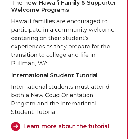
The new Hawai‘i Family & Supporter
Welcome Programs
Hawai‘i families are encouraged to
participate in a community welcome
centering on their student’s
experiences as they prepare for the
transition to college and life in
Pullman, WA.
International Student Tutorial
International students must attend
both a New Coug Orientation
Program and the International
Student Tutorial.
Learn more about the tutorial