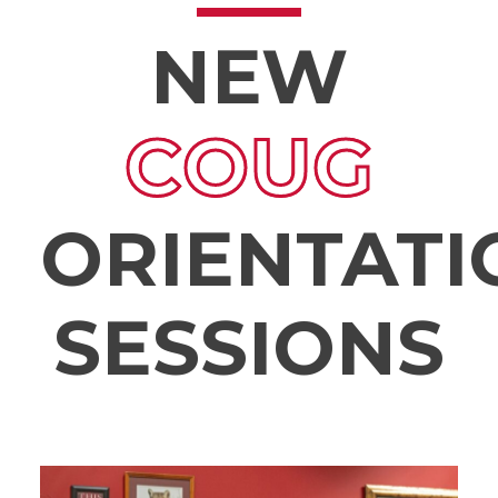
NEW
COUG
ORIENTATI
SESSIONS