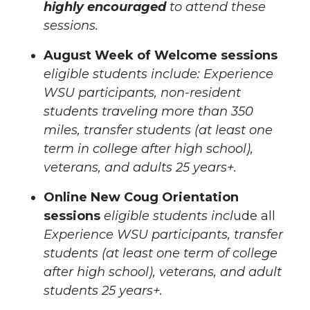
highly encouraged
to attend these
sessions.
August Week of Welcome sessions
eligible students include: Experience
WSU participants, non-resident
students traveling more than 350
miles, transfer students (at least one
term in college after high school),
veterans, and adults 25 years+.
Online New Coug Orientation
sessions
eligible students incl
ude all
Experience WSU participants, transfer
students (at least one term of college
after high school), veterans, and adult
students 25 years+.