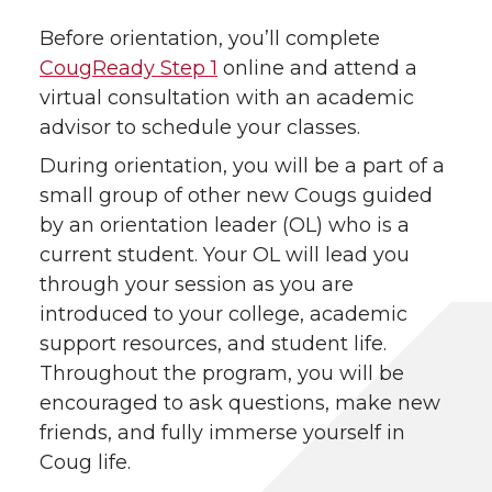
Before orientation, you’ll complete
CougReady Step 1
online and attend a
virtual consultation with an academic
advisor to schedule your classes.
During orientation, you will be a part of a
small group of other new Cougs guided
by an orientation leader (OL) who is a
current student. Your OL will lead you
through your session as you are
introduced to your college, academic
support resources, and student life.
Throughout the program, you will be
encouraged to ask questions, make new
friends, and fully immerse yourself in
Coug life.