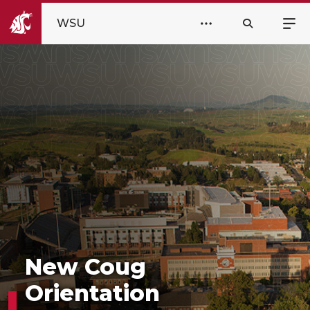
WSU
New Coug
Orientation