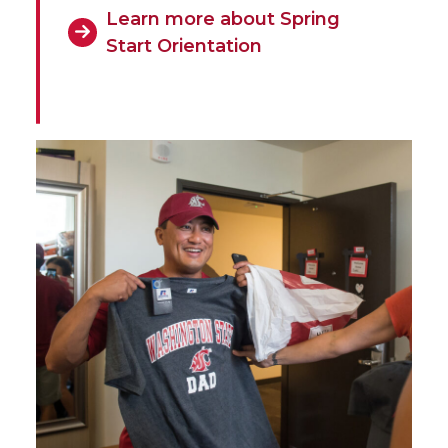
Learn more about Spring
Start Orientation