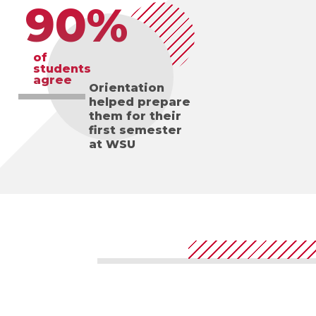
90%
of
students
agree
Orientation
helped prepare
them for their
first semester
at WSU