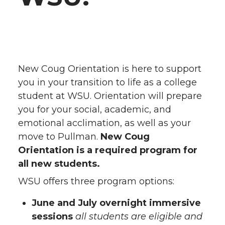
New Coug Orientation is here to support
you in your transition to life as a college
student at WSU. Orientation will prepare
you for your social, academic, and
emotional acclimation, as well as your
move to Pullman.
New Coug
Orientation is a required program for
all new students.
WSU offers three program options:
June and July overnight immersive
sessions
all students are eligible and