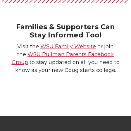
Families & Supporters Can
Stay Informed Too!
Visit the
WSU Family Website
or join
the
WSU Pullman Parents Facebook
Group
to stay updated on all you need to
know as your new Coug starts college.