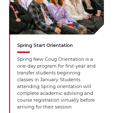
Spring Start Orientation
Spring New Coug Orientation is a
one-day program for first-year and
transfer students beginning
classes in January. Students
attending Spring orientation will
complete academic advising and
course registration virtually before
arriving for their session.