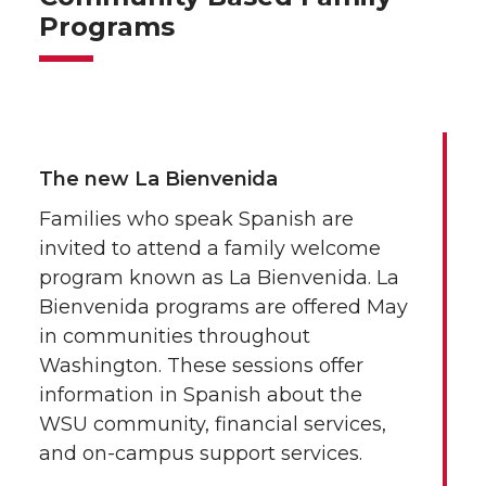
Programs
The new La Bienvenida
Families who speak Spanish are
invited to attend a family welcome
program known as La Bienvenida. La
Bienvenida programs are offered May
in communities throughout
Washington. These sessions offer
information in Spanish about the
WSU community, financial services,
and on-campus support services.