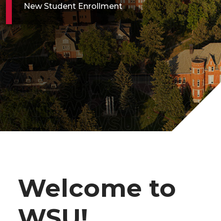
New Student Enrollment
Welcome to
WSU!