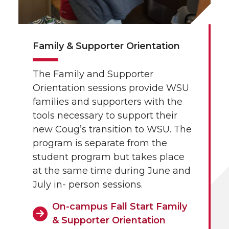
Family & Supporter Orientation
The Family and Supporter
Orientation sessions provide WSU
families and supporters with the
tools necessary to support their
new Coug’s transition to WSU. The
program is separate from the
student program but takes place
at the same time during June and
July in- person sessions.
On-campus Fall Start Family
& Supporter Orientation