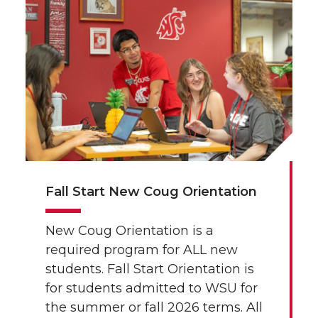
Fall Start New Coug Orientation
New Coug Orientation is a
required program for ALL new
students. Fall Start Orientation is
for students admitted to WSU for
the summer or fall 2026 terms. All