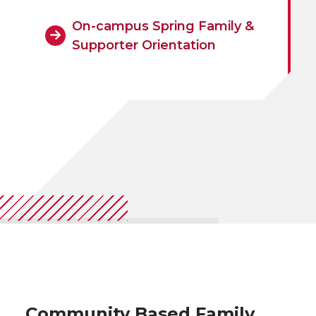
On-campus Spring Family &
Supporter Orientation
Community Based Family