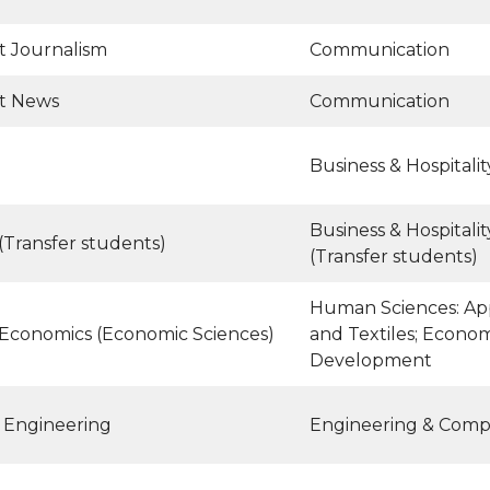
t Journalism
Communication
t News
Communication
Business & Hospital
Business & Hospital
(Transfer students)
(Transfer students)
Human Sciences: App
 Economics (Economic Sciences)
and Textiles; Econo
Development
 Engineering
Engineering & Comp