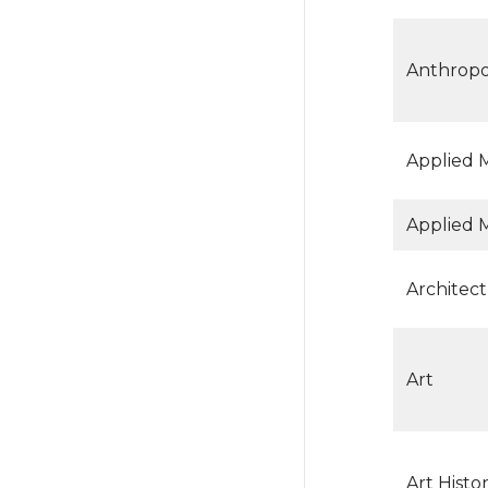
Anthrop
Applied 
Applied 
Architect
Art
Art Histor