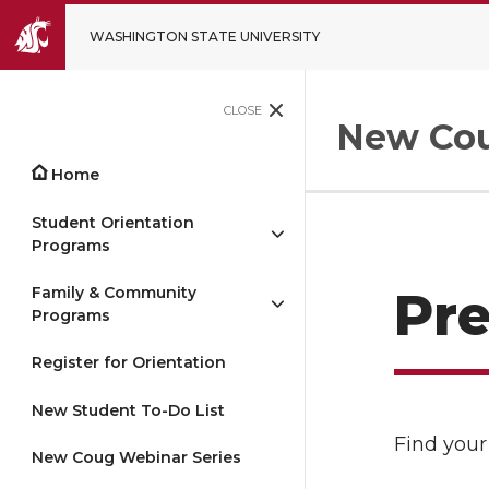
WASHINGTON STATE UNIVERSITY
CLOSE
New Cou
Home
Student Orientation
Programs
Family & Community
Pre
Programs
Register for Orientation
New Student To-Do List
Find your
New Coug Webinar Series