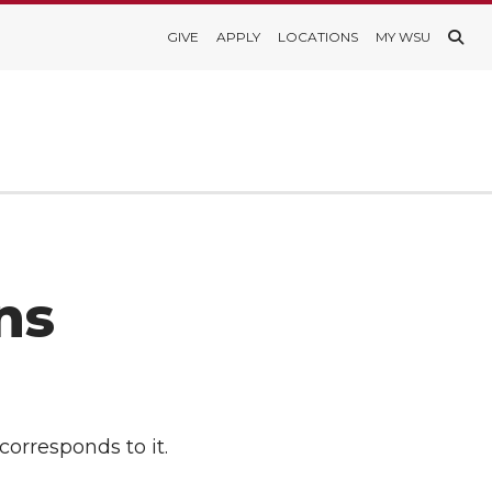
GIVE
APPLY
LOCATIONS
MY WSU
ns
corresponds to it.