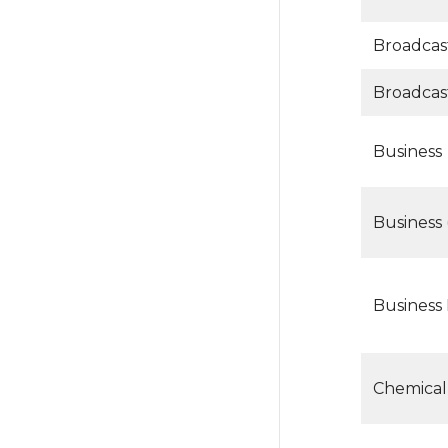
Broadcas
Broadcas
Business
Business 
Business
Chemical