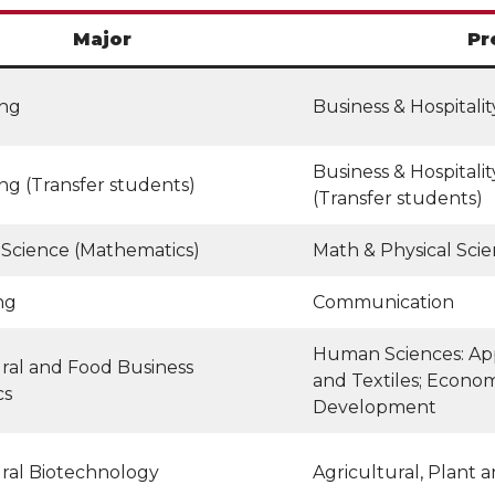
Major
Pr
ing
Business & Hospital
Business & Hospital
ng (Transfer students)
(Transfer students)
 Science (Mathematics)
Math & Physical Sci
ng
Communication
Human Sciences: App
ral and Food Business
and Textiles; Econo
cs
Development
ural Biotechnology
Agricultural, Plant 