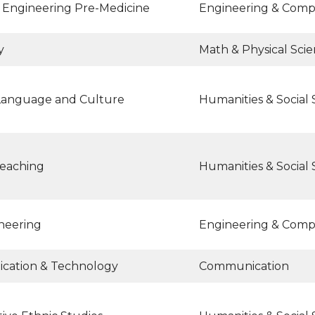
 Engineering Pre-Medicine
Engineering & Comp
y
Math & Physical Sci
Language and Culture
Humanities & Social 
teaching
Humanities & Social 
ineering
Engineering & Comp
ation & Technology
Communication