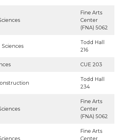
Fine Arts
Sciences
Center
(FNA) 5062
Todd Hall
l Sciences
216
ences
CUE 203
Todd Hall
Construction
234
Fine Arts
Sciences
Center
(FNA) 5062
Fine Arts
Sciences
Center