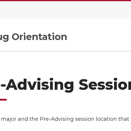
g Orientation
-Advising Sessio
 major and the Pre-Advising session location that 