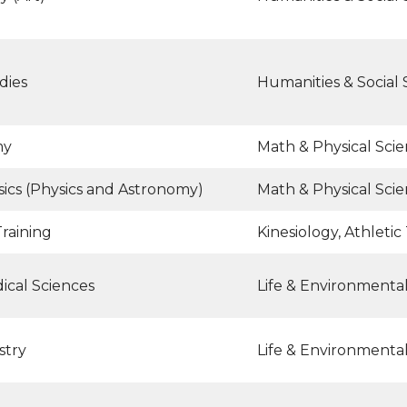
dies
Humanities & Social 
my
Math & Physical Sci
ics (Physics and Astronomy)
Math & Physical Sci
Training
Kinesiology, Athletic
ical Sciences
Life & Environmenta
stry
Life & Environmenta