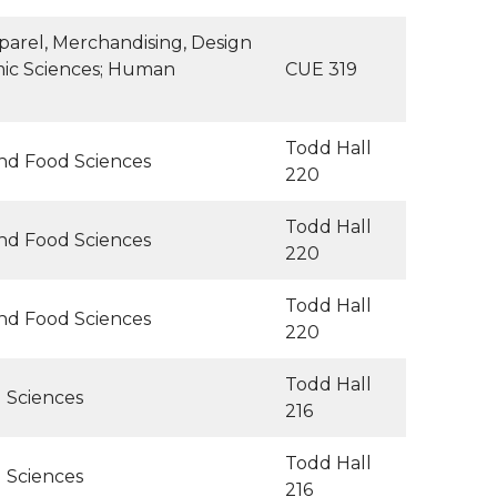
arel, Merchandising, Design
mic Sciences; Human
CUE 319
Todd Hall
and Food Sciences
220
Todd Hall
and Food Sciences
220
Todd Hall
and Food Sciences
220
Todd Hall
l Sciences
216
Todd Hall
l Sciences
216