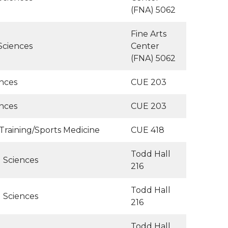
(FNA) 5062
Fine Arts
Sciences
Center
(FNA) 5062
ences
CUE 203
ences
CUE 203
 Training/Sports Medicine
CUE 418
Todd Hall
l Sciences
216
Todd Hall
l Sciences
216
Todd Hall