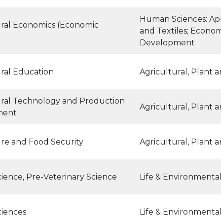
Human Sciences: App
ural Economics (Economic
and Textiles; Econo
Development
ural Education
Agricultural, Plant 
ural Technology and Production
Agricultural, Plant 
ment
ure and Food Security
Agricultural, Plant 
ience, Pre-Veterinary Science
Life & Environmenta
ciences
Life & Environmenta