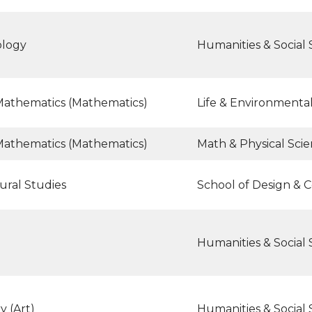
ology
Humanities & Social 
Mathematics (Mathematics)
Life & Environmenta
Mathematics (Mathematics)
Math & Physical Sci
ural Studies
School of Design & 
Humanities & Social 
y (Art)
Humanities & Social 