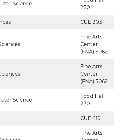
uter Science
230
ences
CUE 203
Fine Arts
Sciences
Center
(FNA) 5062
Fine Arts
Sciences
Center
(FNA) 5062
Todd Hall
uter Science
230
CUE 419
Fine Arts