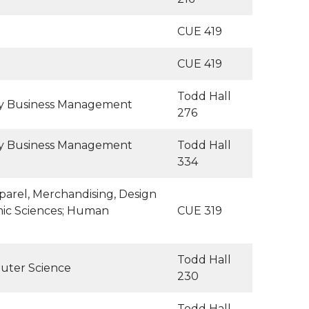
CUE 419
CUE 419
Todd Hall
ity Business Management
276
ity Business Management
Todd Hall
334
arel, Merchandising, Design
mic Sciences; Human
CUE 319
Todd Hall
uter Science
230
Todd Hall