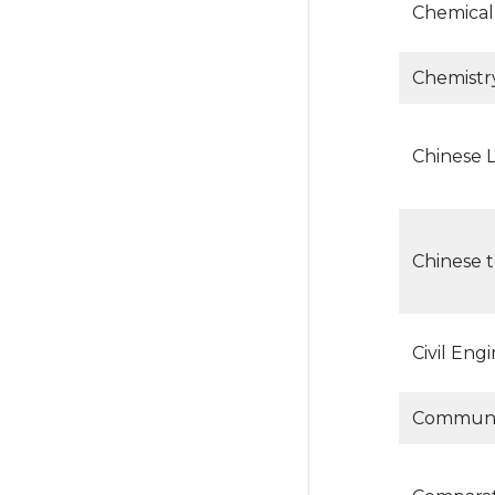
Chemical
Chemistr
Chinese 
Chinese 
Civil Eng
Communic