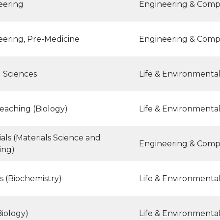
eering
Engineering & Comp
eering, Pre-Medicine
Engineering & Comp
l Sciences
Life & Environmenta
eaching (Biology)
Life & Environmenta
als (Materials Science and
Engineering & Comp
ing)
s (Biochemistry)
Life & Environmenta
iology)
Life & Environmenta