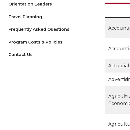
Orientation Leaders
Travel Planning
Account
Frequently Asked Questions
Program Costs & Policies
Accounti
Contact Us
Actuarial
Advertisi
Agricultu
Economi
Agricult