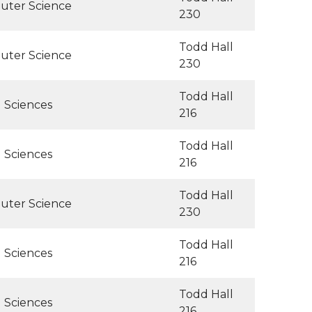
uter Science
230
Todd Hall
uter Science
230
Todd Hall
l Sciences
216
Todd Hall
l Sciences
216
Todd Hall
uter Science
230
Todd Hall
l Sciences
216
Todd Hall
l Sciences
216