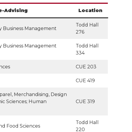
e-Advising
Location
Todd Hall
ity Business Management
276
ity Business Management
Todd Hall
334
ences
CUE 203
CUE 419
arel, Merchandising, Design
mic Sciences; Human
CUE 319
Todd Hall
and Food Sciences
220