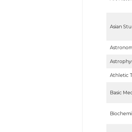
Asian Stu
Astrono
Astrophys
Athletic 
Basic Med
Biochemi