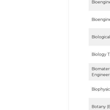
Bioengin
Bioengin
Biologica
Biology T
Biomateri
Engineer
Biophysic
Botany (B