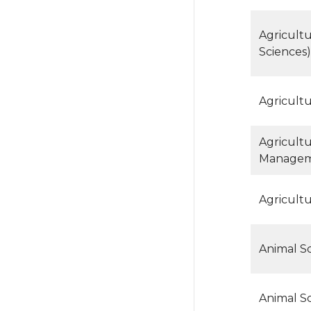
Agricult
Sciences)
Agricult
Agricult
Manage
Agricult
Animal Sc
Animal S